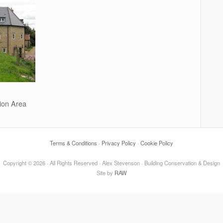
ion Area
Terms & Conditions
·
Privacy Policy
·
Cookie Policy
Copyright © 2026 · All Rights Reserved · Alex Stevenson · Building Conservation & Design
Site by
RAW