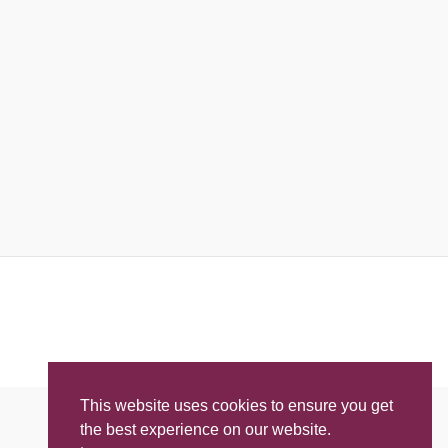
This website uses cookies to ensure you get
the best experience on our website.