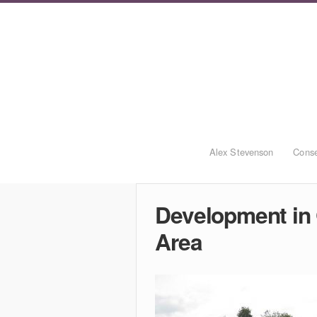
Alex Stevenson
Conse
Development in
Area