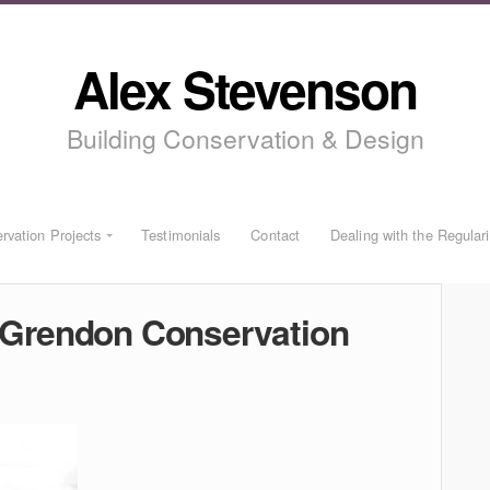
Alex Stevenson
Building Conservation & Design
rvation Projects
Testimonials
Contact
Dealing with the Regular
 Grendon Conservation