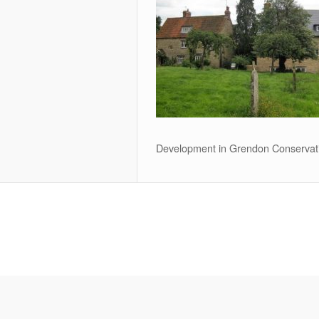
Development in Grendon Conservat