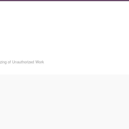
izing of Unauthorized Work