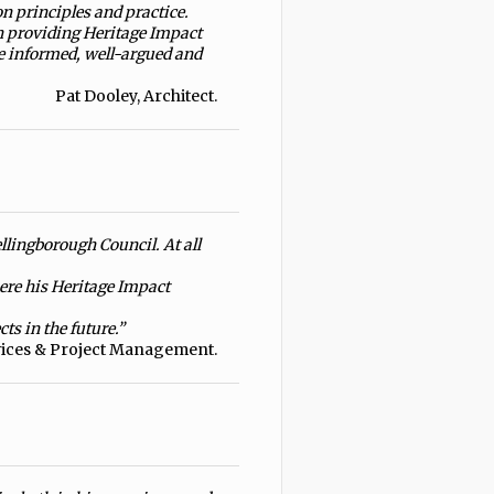
n principles and practice.
n providing Heritage Impact
e informed, well-argued and
Pat Dooley, Architect.
llingborough Council. At all
here his Heritage Impact
ts in the future.”
vices & Project Management.