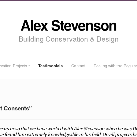
Alex Stevenson
Building Conservation & Design
vation Projects
Testimonials
Contact
Dealing with the Regula
t Consents”
 years or so that we have worked with Alex Stevenson when he was D
e found him extremely knowledgeable in his field. On all projects 