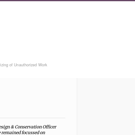
rizing of Unauthorized Work
esign & Conservation Officer
he remained focussed on