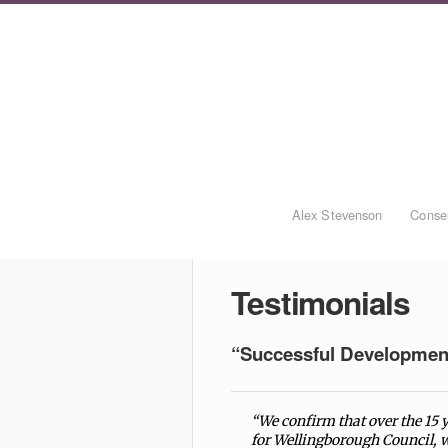
Alex Stevenson
Conser
Testimonials
“Successful Developmen
“We confirm that over the 15
for Wellingborough Council, w