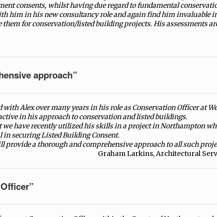
ment consents, whilst having due regard to fundamental conservatio
th him in his new consultancy role and again find him invaluable i
them for conservation/listed building projects. His assessments ar
hensive approach”
 with Alex over many years in his role as Conservation Officer at We
ctive in his approach to conservation and listed buildings.
t we have recently utilized his skills in a project in Northampton w
in securing Listed Building Consent.
ll provide a thorough and comprehensive approach to all such projec
Graham Larkins, Architectural Ser
Officer”