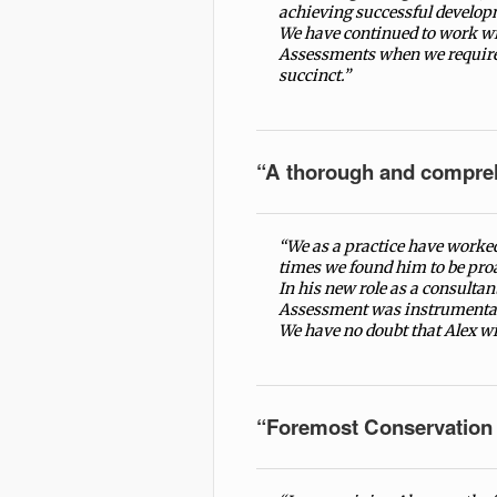
achieving successful develop
We have continued to work wi
Assessments when we require 
succinct.”
“A thorough and compre
“We as a practice have worked
times we found him to be proa
In his new role as a consultan
Assessment was instrumental 
We have no doubt that Alex wi
“Foremost Conservation 