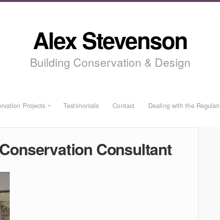
Alex Stevenson
Building Conservation & Design
rvation Projects
Testimonials
Contact
Dealing with the Regular
Conservation Consultant