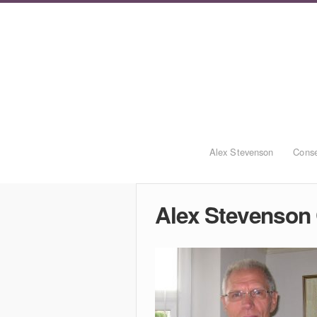
Alex Stevenson
Conse
Alex Stevenson 