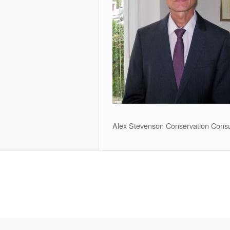
Alex Stevenson Conservation Consu