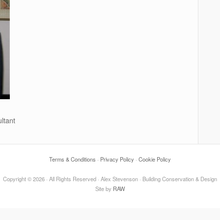
ltant
Terms & Conditions
·
Privacy Policy
·
Cookie Policy
Copyright © 2026 · All Rights Reserved · Alex Stevenson · Building Conservation & Design
Site by
RAW