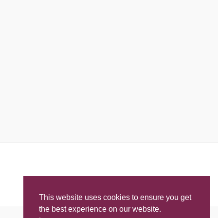
This website uses cookies to ensure you get
the best experience on our website.