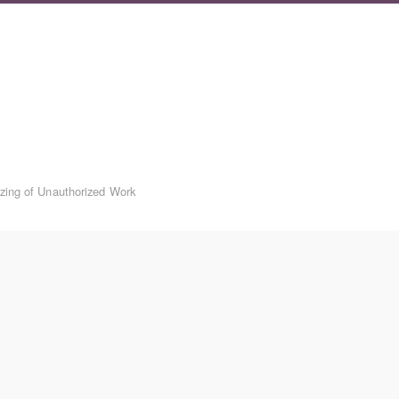
izing of Unauthorized Work