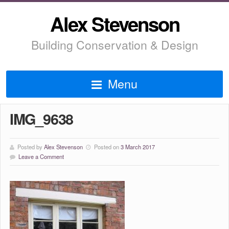
Alex Stevenson
Building Conservation & Design
Menu
IMG_9638
Posted by
Alex Stevenson
Posted on
3 March 2017
Leave a Comment