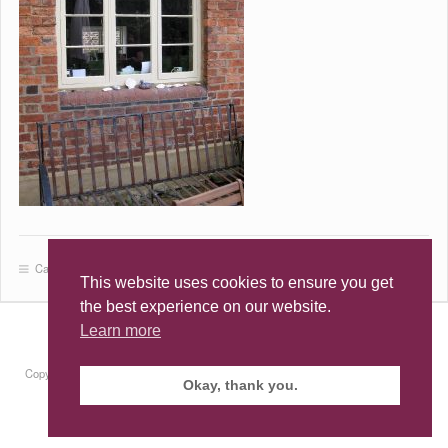
Category:
This website uses cookies to ensure you get
the best experience on our website.
Learn more
Terms & Conditions
·
Privacy Policy
·
Cookie Policy
Copyright © 2026 · All Rights Reserved · Alex Stevenson · Building Conservation &
Okay, thank you.
Design
Site by
RAW