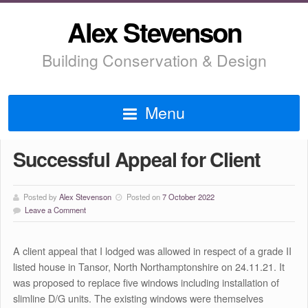
Alex Stevenson
Building Conservation & Design
Menu
Successful Appeal for Client
Posted by
Alex Stevenson
Posted on
7 October 2022
Leave a Comment
A client appeal that I lodged was allowed in respect of a grade II
listed house in Tansor, North Northamptonshire on 24.11.21. It
was proposed to replace five windows including installation of
slimline D/G units. The existing windows were themselves