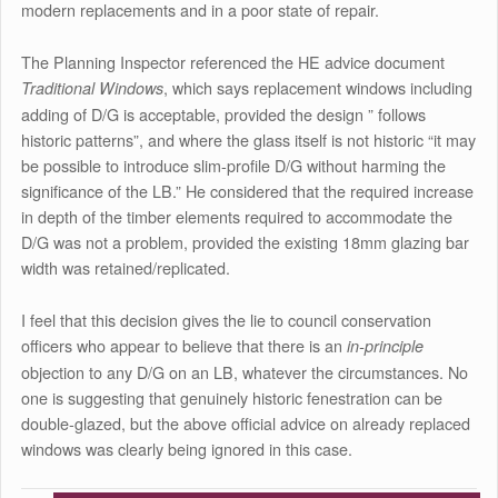
modern replacements and in a poor state of repair.
The Planning Inspector referenced the HE advice document
, which says replacement windows including
Traditional Windows
adding of D/G is acceptable, provided the design ” follows
historic patterns”, and where the glass itself is not historic “it may
be possible to introduce slim-profile D/G without harming the
significance of the LB.” He considered that the required increase
in depth of the timber elements required to accommodate the
D/G was not a problem, provided the existing 18mm glazing bar
width was retained/replicated.
I feel that this decision gives the lie to council conservation
officers who appear to believe that there is an
in-principle
objection to any D/G on an LB, whatever the circumstances. No
one is suggesting that genuinely historic fenestration can be
double-glazed, but the above official advice on already replaced
windows was clearly being ignored in this case.